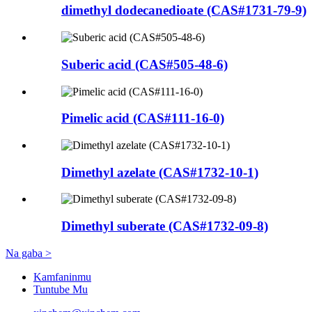
dimethyl dodecanedioate (CAS#1731-79-9)
Suberic acid (CAS#505-48-6)
Pimelic acid (CAS#111-16-0)
Dimethyl azelate (CAS#1732-10-1)
Dimethyl suberate (CAS#1732-09-8)
Na gaba >
Kamfaninmu
Tuntube Mu