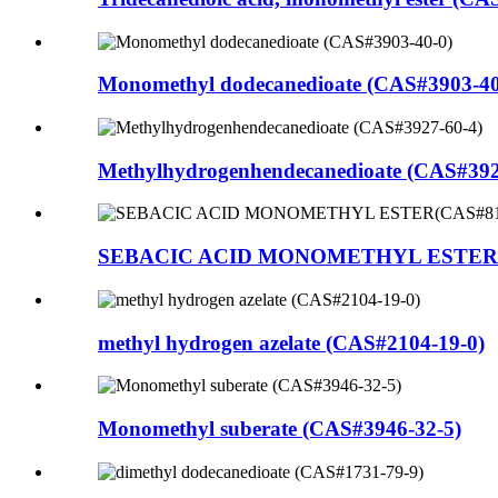
Monomethyl dodecanedioate (CAS#3903-40
Methylhydrogenhendecanedioate (CAS#392
SEBACIC ACID MONOMETHYL ESTER(C
methyl hydrogen azelate (CAS#2104-19-0)
Monomethyl suberate (CAS#3946-32-5)