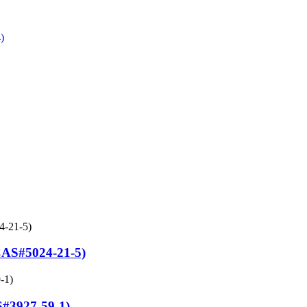
#5024-21-5)
S#3927-59-1)