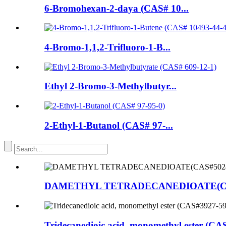
6-Bromohexan-2-daya (CAS# 10...
4-Bromo-1,1,2-Trifluoro-1-B...
Ethyl 2-Bromo-3-Methylbutyr...
2-Ethyl-1-Butanol (CAS# 97-...
DAMETHYL TETRADECANEDIOATE(CAS
Tridecanedioic acid, monomethyl ester (CA