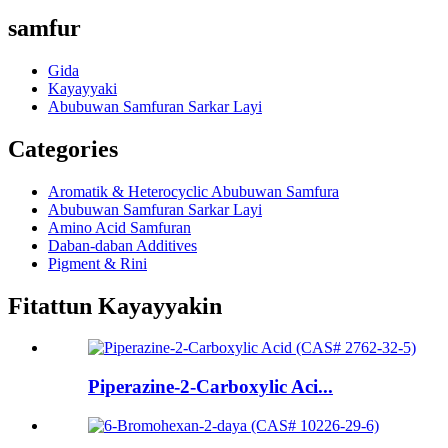
samfur
Gida
Kayayyaki
Abubuwan Samfuran Sarkar Layi
Categories
Aromatik & Heterocyclic Abubuwan Samfura
Abubuwan Samfuran Sarkar Layi
Amino Acid Samfuran
Daban-daban Additives
Pigment & Rini
Fitattun Kayayyakin
Piperazine-2-Carboxylic Aci...