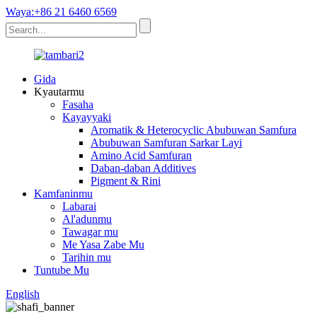
Waya:+86 21 6460 6569
Gida
Kyautarmu
Fasaha
Kayayyaki
Aromatik & Heterocyclic Abubuwan Samfura
Abubuwan Samfuran Sarkar Layi
Amino Acid Samfuran
Daban-daban Additives
Pigment & Rini
Kamfaninmu
Labarai
Al'adunmu
Tawagar mu
Me Yasa Zabe Mu
Tarihin mu
Tuntube Mu
English