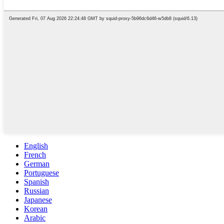
English
French
German
Portuguese
Spanish
Russian
Japanese
Korean
Arabic