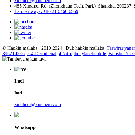
xinchem@xinchem.com
485 Xingmei Rd. (Zhonghuan Tech. Park), Shanghai 200237, 
Lambar waya: +86 21 6460 6569
© Haƙƙin mallaka - 2010-2024 : Duk haƙƙin mallaka.
Taswirar yanar
39621-00-6
,
2-4-Decadienal
,
4 Nitrophenylacetonitrile
,
Farashin 555
Imel
Imel
xinchem@xinchem.com
Whatsapp