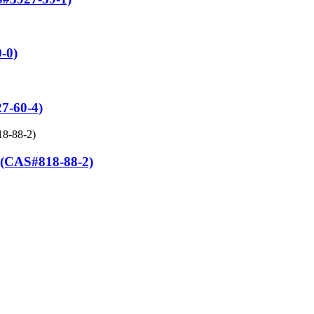
-0)
7-60-4)
AS#818-88-2)