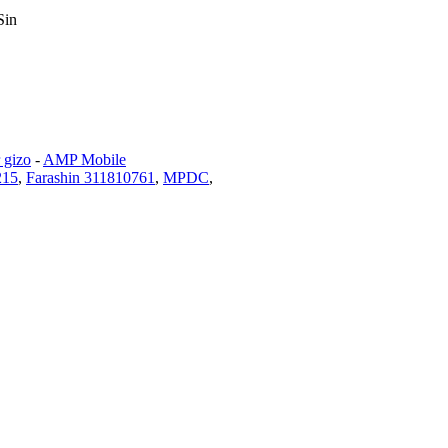
Sin
 gizo
-
AMP Mobile
215
,
Farashin 311810761
,
MPDC
,