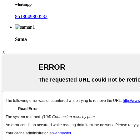
whatsapp
8618049800532
Sama
x