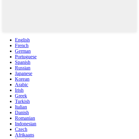
English
French
German
Portuguese
Spanish
Russian
Japanese
Korean
Arabic
Irish
Greek
Turkish
Italian
Danish
Romanian
Indonesian
Czech
Afrikaans