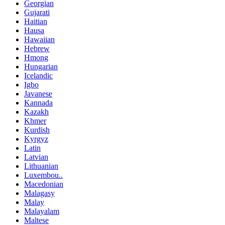
Georgian
Gujarati
Haitian
Hausa
Hawaiian
Hebrew
Hmong
Hungarian
Icelandic
Igbo
Javanese
Kannada
Kazakh
Khmer
Kurdish
Kyrgyz
Latin
Latvian
Lithuanian
Luxembou..
Macedonian
Malagasy
Malay
Malayalam
Maltese