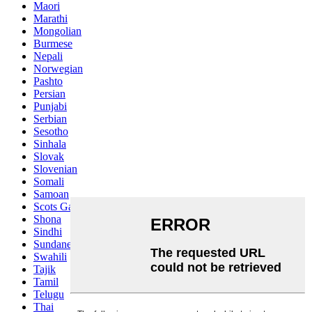
Maori
Marathi
Mongolian
Burmese
Nepali
Norwegian
Pashto
Persian
Punjabi
Serbian
Sesotho
Sinhala
Slovak
Slovenian
Somali
Samoan
Scots Gaelic
Shona
Sindhi
Sundanese
Swahili
Tajik
Tamil
Telugu
Thai