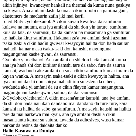
aikin injiniya, kwanciyar hankali na thermal da kuma nuna gaskiya
na kayan. Ana amfani dashi ko'ina a cikin robobi na gani-na gani,
elastomers da maɗaurin zafin jiki mai ƙarfi.
p-tert-Butylcyclohexanol: A cikin kayan kwalliya da samfuran
kulawa na mutum, ana iya amfani da shi don yin turare, samfuran
kula da fata, da sauransu, ba da ƙamshi na musamman ga samfuran
ko haɓaka ƙirar samfuran. Hakanan za'a iya amfani dashi azaman
tsaka-tsaki a cikin haɗin gwiwar kwayoyin halitta don haɗa sauran
mahadi, kamar masu tsaka-tsaki don ƙamshi, magunguna,
magungunan kashe qwari, da sauransu.
Cyclohexyl methanol: Ana amfani da shi don haɗa ƙamshi kuma
ana iya haɗa shi don ƙirƙirar ƙamshi tare da sabo, fure da sauran
ƙamshi, waɗanda ake amfani da su a cikin samfuran kamar turare da
kayan wanka. A matsayin tsaka-tsaki a cikin kwayoyin halitta, ana
iya amfani da shi don shirya mahadi irin su esters da ethers,
waɗanda aka yi amfani da su a cikin filayen kamar magunguna,
magungunan kashe qwari, sutura, da dai sauransu.
2-Cyclohexylethanol: A cikin masana'antar ƙamshi, ana iya amfani
da shi don haɗa nau'ikan ɗanɗano mai ɗanɗano da fure-fure, ƙara
ƙamshi na halitta da sabo ga samfuran. A matsayin kaushi na halitta
tare da mai narkewa mai kyau, ana iya amfani dashi a cikin
masana'antu kamar su sutura, tawada da adhesives, wasa kamar
narkar da resins da daidaita danko.
Halin Kasuwa na Duniya