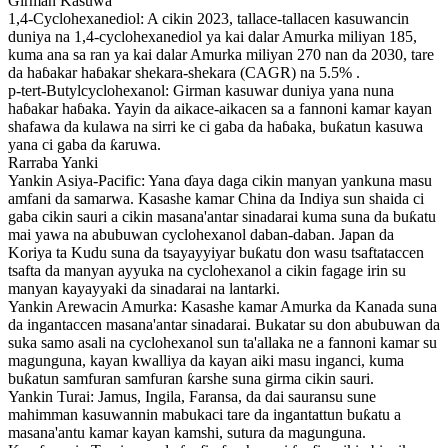
Girman Kasuwa
1,4-Cyclohexanediol: A cikin 2023, tallace-tallacen kasuwancin
duniya na 1,4-cyclohexanediol ya kai dalar Amurka miliyan 185,
kuma ana sa ran ya kai dalar Amurka miliyan 270 nan da 2030, tare
da haɓakar haɓakar shekara-shekara (CAGR) na 5.5% .
p-tert-Butylcyclohexanol: Girman kasuwar duniya yana nuna
haɓakar haɓaka. Yayin da aikace-aikacen sa a fannoni kamar kayan
shafawa da kulawa na sirri ke ci gaba da haɓaka, buƙatun kasuwa
yana ci gaba da ƙaruwa.
Rarraba Yanki
Yankin Asiya-Pacific: Yana ɗaya daga cikin manyan yankuna masu
amfani da samarwa. Kasashe kamar China da Indiya sun shaida ci
gaba cikin sauri a cikin masana'antar sinadarai kuma suna da buƙatu
mai yawa na abubuwan cyclohexanol daban-daban. Japan da
Koriya ta Kudu suna da tsayayyiyar buƙatu don wasu tsaftataccen
tsafta da manyan ayyuka na cyclohexanol a cikin fagage irin su
manyan kayayyaki da sinadarai na lantarki.
Yankin Arewacin Amurka: Kasashe kamar Amurka da Kanada suna
da ingantaccen masana'antar sinadarai. Bukatar su don abubuwan da
suka samo asali na cyclohexanol sun ta'allaka ne a fannoni kamar su
magunguna, kayan kwalliya da kayan aiki masu inganci, kuma
buƙatun samfuran samfuran ƙarshe suna girma cikin sauri.
Yankin Turai: Jamus, Ingila, Faransa, da dai sauransu sune
mahimman kasuwannin mabukaci tare da ingantattun buƙatu a
masana'antu kamar kayan kamshi, sutura da magunguna.