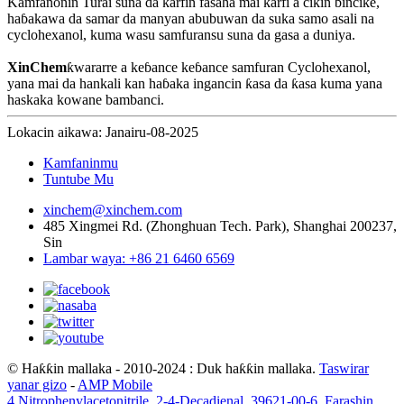
Kamfanonin Turai suna da ƙarfin fasaha mai ƙarfi a cikin bincike,
haɓakawa da samar da manyan abubuwan da suka samo asali na
cyclohexanol, kuma wasu samfuransu suna da gasa a duniya.
XinChem
ƙwararre a keɓance keɓance samfuran Cyclohexanol,
yana mai da hankali kan haɓaka ingancin ƙasa da ƙasa kuma yana
haskaka kowane bambanci.
Lokacin aikawa: Janairu-08-2025
Kamfaninmu
Tuntube Mu
xinchem@xinchem.com
485 Xingmei Rd. (Zhonghuan Tech. Park), Shanghai 200237,
Sin
Lambar waya: +86 21 6460 6569
© Haƙƙin mallaka - 2010-2024 : Duk haƙƙin mallaka.
Taswirar
yanar gizo
-
AMP Mobile
4 Nitrophenylacetonitrile
,
2-4-Decadienal
,
39621-00-6
,
Farashin