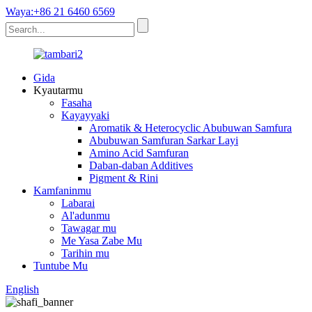
Waya:+86 21 6460 6569
Gida
Kyautarmu
Fasaha
Kayayyaki
Aromatik & Heterocyclic Abubuwan Samfura
Abubuwan Samfuran Sarkar Layi
Amino Acid Samfuran
Daban-daban Additives
Pigment & Rini
Kamfaninmu
Labarai
Al'adunmu
Tawagar mu
Me Yasa Zabe Mu
Tarihin mu
Tuntube Mu
English