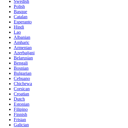
Swedish
Polish
Basque
Catalan
Esperanto
Hindi
Lao
Albanian
Amharic
Armenian
Azerbaijani
Belarusian
Bengali
Bosnian
Bulgarian
Cebuano
Chichewa
Corsican
Croatian
Dutch
Estonian
Filipino
Finnish
Frisian
Galician