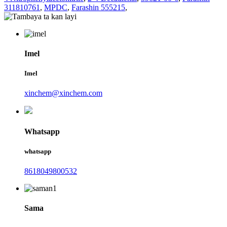
311810761
,
MPDC
,
Farashin 555215
,
Imel
Imel
xinchem@xinchem.com
Whatsapp
whatsapp
8618049800532
Sama