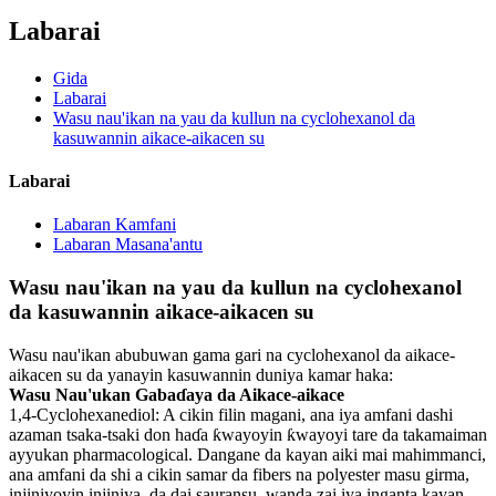
Labarai
Gida
Labarai
Wasu nau'ikan na yau da kullun na cyclohexanol da
kasuwannin aikace-aikacen su
Labarai
Labaran Kamfani
Labaran Masana'antu
Wasu nau'ikan na yau da kullun na cyclohexanol
da kasuwannin aikace-aikacen su
Wasu nau'ikan abubuwan gama gari na cyclohexanol da aikace-
aikacen su da yanayin kasuwannin duniya kamar haka:
Wasu Nau'ukan Gabaɗaya da Aikace-aikace
1,4-Cyclohexanediol: A cikin filin magani, ana iya amfani dashi
azaman tsaka-tsaki don haɗa ƙwayoyin ƙwayoyi tare da takamaiman
ayyukan pharmacological. Dangane da kayan aiki mai mahimmanci,
ana amfani da shi a cikin samar da fibers na polyester masu girma,
injiniyoyin injiniya, da dai sauransu, wanda zai iya inganta kayan